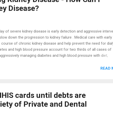
vice delivery. We are keenly examining the challenges you face with t
ey Disease?
ional Health Insurance Scheme and ...
lay of severe kidney disease is early detection and aggressive interv
to slow down the progression to kidney failure . Medical care with early
 course of chronic kidney disease and help prevent the need for dial
abetes and high blood pressure account for two thirds of all cases of
aggressively managing diabetes and high blood pressure with diet,
, you may be able to prevent kidney failure and help keep as much ki
 Your Risks for Kidney Disease Since diabetes and high blood pressu
READ 
se, know where you stand with these risks. Do you have diabetes or h
hey under control? If you can, find out if diabetes, hypertension, or k
 Certain ethnic groups, such as African-Americans, Hispanics, ...
 NHIS cards until debts are
ciety of Private and Dental