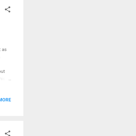
gh.
t as
h
out
nister
that
MORE
al
ate
rt in