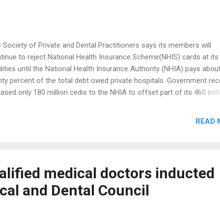
 Society of Private and Dental Practitioners says its members will
tinue to reject National Health Insurance Scheme(NHIS) cards at its
ilities until the National Health Insurance Authority (NHIA) pays abou
hty percent of the total debt owed private hospitals. Government rec
eased only 180 million cedis to the NHIA to offset part of its 460 mill
i debt owed service providers. Despite government’s intervention the
iety insists it will revert to accepting NHIS cards only if the NHIA set
READ 
hty percent of the debts owed member hospitals. Speaking to Citi N
 National President of the Society Dr Odoi Agyarko said the practitio
 lost trust in the NHIA because it had failed to fulfil its promise of se
 debt. “There is a particular facility that told us that them over 300,00
alified medical doctors inducted
na cedis and they paid them only 16,000.Some were promised that 
cal and Dental Council
l receive a cheque but as of yesterday, they had not received the che
 have not...