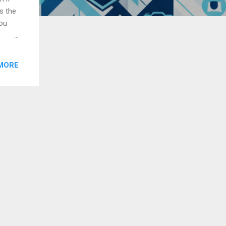
s the
you
r
MORE
ore
z,
music