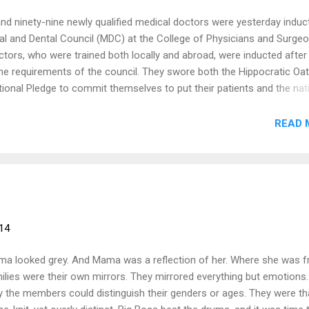
nd ninety-nine newly qualified medical doctors were yesterday induc
al and Dental Council (MDC) at the College of Physicians and Surgeo
tors, who were trained both locally and abroad, were inducted after
 the requirements of the council. They swore both the Hippocratic Oa
tional Pledge to commit themselves to put their patients and the nat
orm their duties diligently. Among other things, they pledged to not let
nality, race, party politics or social standing interfere in their duty in
READ 
 for their patients. They also pledged to practise the profession with
d dignity and also respect the secrets which were confided in them,
h of their patients. Continuous learning Addressing the newly induct
Chairman of the MDC, Dr Eric Asamoah, urged them to continue to ac
e their training did not end with t...
14
a looked grey. And Mama was a reflection of her. Where she was f
ilies were their own mirrors. They mirrored everything but emotions
y the members could distinguish their genders or ages. They were th