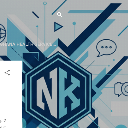
GHANA HEALTH SERVICE...
p 2:
m if