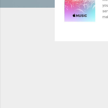
you
ser
mak
upg
mus
cou
the
min
Con
goe