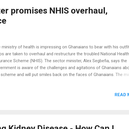
 blood sugar testing was carried out. It turned out to be high…too hi
ked worried and she blamed her insulin citing that the...
ter promises NHIS overhaul,
ce
 ministry of health is impressing on Ghanaians to bear with his outfi
ps are taken to overhaul and restructure the troubled National Healt
urance Scheme (NHIS). The sector minister, Alex Segbefia, says the
ernment is aware of the challenges and agitations of Ghanaians ab
 scheme and will put smiles back on the faces of Ghanaians. The mi
 was speaking at the 50th Anniversary celebration of the St. Francis
ier Hospital at Assin Foso in the Central Region assured Ghanaians 
READ 
sures being taken by government to completely overhaul the Nation
lth Insurance Scheme will be successful. He promised that after the
rhaul, the scheme will be able to serve the purpose for which it was
tituted. “Government intends to intensify the relationship and to cre
ortunities for missions and the private sector to take more active pa
g Kidney Disease - How Can I