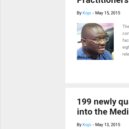
By
Kojo
-
May 15, 2015
The
con
fac
eig
rel
ced
Soc
eig
the
had
its
199 newly qu
gha
into the Medi
wil
“We
By
Kojo
-
May 13, 2015