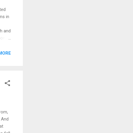
ted
ns in
th and
ion
MORE
 even
ed
quire
rom,
. And
at