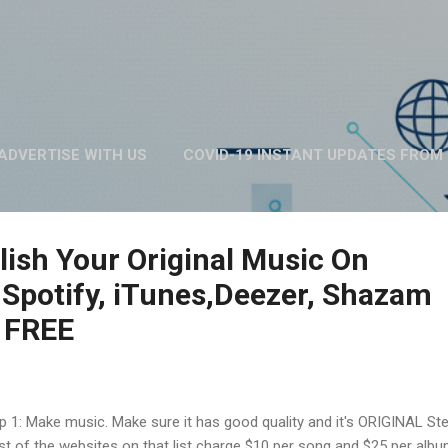
Skip to main content
ADVERTISE WITH US
COVID-19 INSTANT UPDATES FROM 
ABOUT US
MORE…
PRIVACY POLICY
ish Your Original Music On
 Spotify, iTunes,Deezer, Shazam
 FREE
p 1: Make music. Make sure it has good quality and it's ORIGINAL Ste
t of the websites on that list charge $10 per song and $25 per albu