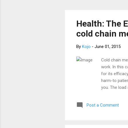
Health: The 
cold chain m
By
Kojo
-
June 01, 2015
Cold chain med
work. In this 
for its effic
harm-to patien
you. The load 
pharmaceutica
not working a
Post a Comment
unstable power
to write this 
Glucometer is