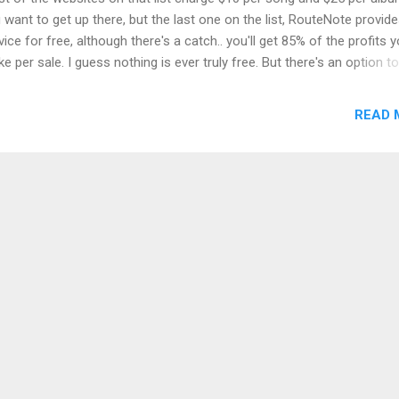
 want to get up there, but the last one on the list, RouteNote provide
vice for free, although there's a catch.. you'll get 85% of the profits 
e per sale. I guess nothing is ever truly free. But there's an option to
rade to 100% profit for $15 at anytime. RouteNote.com ,delivers you
ic on Apple Music, iTunes, Amazon, Deezer, Spotify, Shazam and a
READ 
ple of other places. Step 3: Correct format for my digital music Bef
 site can accept your music, you'll need to convert it to mp3, 44.1 kH
imum 192 kbps with the help of this free software LameXP . Step 4:
grats! You're done! After uploading, it will take some time until the 
s live, maybe a few weeks. But it will definitely get there.