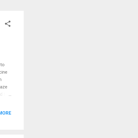
 to
cine
h
maze
d the
re
MORE
d me
cked!
nd