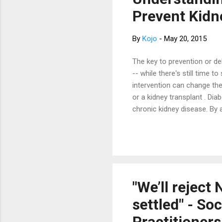
ser
Prevent Kidn
Nat
By
Kojo
-
May 20, 2015
The key to prevention or de
-- while there's still time 
intervention can change the
or a kidney transplant . Di
chronic kidney disease. By 
exercise , and medications 
function as possible. Know
you at risk of kidney disea
blood pressure? If so, are t
disease runs in your family.
"We’ll reject
settled" - So
Practitioners