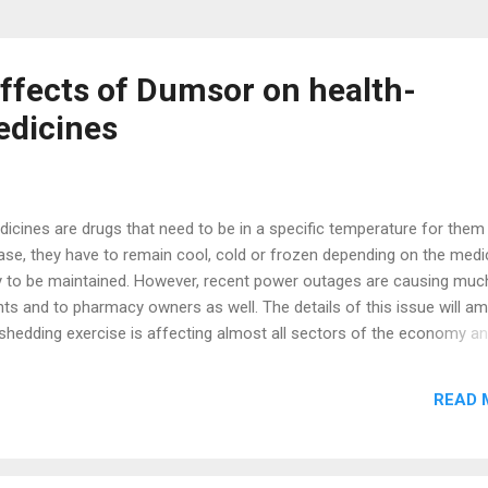
Effects of Dumsor on health-
edicines
icines are drugs that need to be in a specific temperature for them
case, they have to remain cool, cold or frozen depending on the medi
acy to be maintained. However, recent power outages are causing muc
ts and to pharmacy owners as well. The details of this issue will a
shedding exercise is affecting almost all sectors of the economy an
l sector is not exempted. Some medicines used by some patients a
s it should be because their efficacy has been compromised due to
READ 
 supply. Here is a story of how an encounter with a patient gingere
article into the public domain. Gloves on, disinfectant application-che
 ready…ready? And pinch! Blood oozed from her shaky tiny fingers a