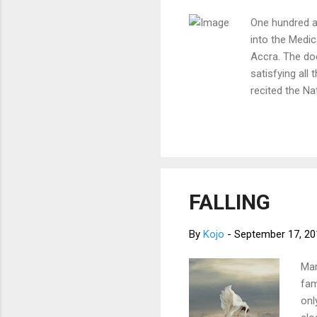
One hundred a
into the Medic
Accra. The doc
satisfying all
recited the Na
first and perf
religion, natio
providing care
conscience an
after the deat
doctors, the 
FALLING
knowledge, sinc
By
Kojo
-
September 17, 20
Mam
fam
onl