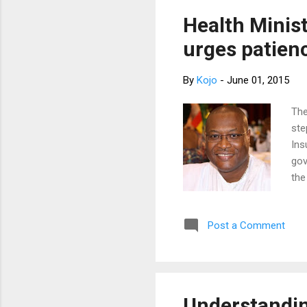
sample for her
My patient loo
Health Minis
urges patien
By
Kojo
-
June 01, 2015
The
ste
Ins
gov
the
who
Xav
Post a Comment
mea
hea
ove
ins
opp
Understandin