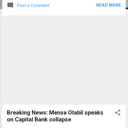
READ MORE
Post a Comment
Breaking News: Mensa Otabil speaks
on Capital Bank collapse