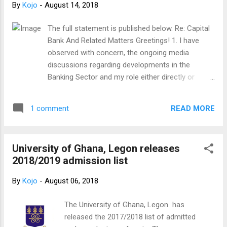
By
Kojo
-
August 14, 2018
The full statement is published below. Re: Capital
Bank And Related Matters Greetings! 1. I have
observed with concern, the ongoing media
discussions regarding developments in the
Banking Sector and my role either directly or
indirectly. 2. I accepted to be Board Chairman of
Capital Bank in a bid to help strengthen a
READ MORE
1 comment
promising Ghanaian enterprise that had potential
but also challenges. I was excited about the
prospects of a young man from a disadvantaged
University of Ghana, Legon releases
background who was daring to create
2018/2019 admission list
opportunities and employment. 3. My position
was a non-executive role. I was therefore not
By
Kojo
-
August 06, 2018
involved in the day-to-day management and
operations of the Bank. 4. In the course of time,
The University of Ghana, Legon has
some decisions made turned out well while some
released the 2017/2018 list of admitted
did not turn out as well as had been anticipated.