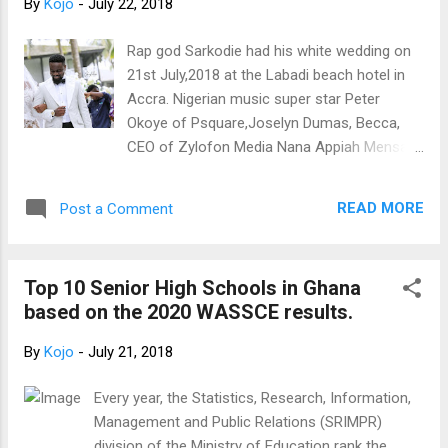
By
Kojo
-
July 22, 2018
Rap god Sarkodie had his white wedding on
21st July,2018 at the Labadi beach hotel in
Accra. Nigerian music super star Peter
Okoye of Psquare,Joselyn Dumas, Becca,
CEO of Zylofon Media Nana Appiah Mensah,
Bolaray, KOD and wife, DJ Mensah, Nana
Boro ,Possigee, Akwaboah were present at
READ MORE
Post a Comment
the wedding ceremony. Here are the official
photos
Top 10 Senior High Schools in Ghana
based on the 2020 WASSCE results.
By
Kojo
-
July 21, 2018
Every year, the Statistics, Research, Information,
Management and Public Relations (SRIMPR)
division of the Ministry of Education rank the