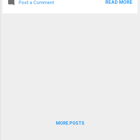
COLLEGE – Average percentage of passes: 86.3...
READ MORE
Post a Comment
MORE POSTS