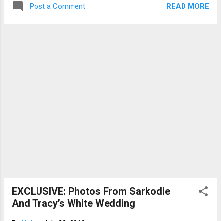
READ MORE
Post a Comment
release to warn prospective Service persons not
to fall victims to people who promise to change
their places of posting for them. “Nobody should
pay any money to anyone for posting…we have
taken notice of reports of what people are doing
in our name and we have written to National
Security about it,” he said. According to the MP
for Yagaba-Kabori, the Criminal Investigations
Department (CID) is currently investigating some
cases. NSS Director, Mustapha Yussif An
investigation by Joy News has revealed
middlemen are cashing in on re-posting of
service personnel to enable them to serve in
offices or institutions of their choices. In a
recorded interview with one of such ...
EXCLUSIVE: Photos From Sarkodie
And Tracy’s White Wedding