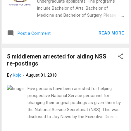
undergraduate applicants. The programs
As far as I can tell, everything was done with the
include Bachelor of Arts, Bachelor of
best of intentions and the interest of various
Medicine and Bachelor of Surgery. Please
stakeholders in mind. 5. My foremost concern, as
click on the link below to view (the page is
has been the case over the past year, is for the
not well displayed in internet explorer, please
well-being of those who l...
READ MORE
Post a Comment
try Mozilla or Google Chrome) CLICK HERE
TO CHECK YOUR NAME IN THE
LIST (UNDERGRADUATE/WASSCE) NB:
5 middlemen arrested for aiding NSS
Update of the list is ongoing therefore be
re-postings
assured this is not the complete/finalized
list.
By
Kojo
-
August 01, 2018
Five persons have been arrested for helping
prospective National Service personnel for
changing their original postings as given them by
the National Service Secretariat (NSS). This was
disclosed to Joy News by the Executive Director
of the National Service Secretariat, Mustapha
Yussif. He said the NSS has issued a press