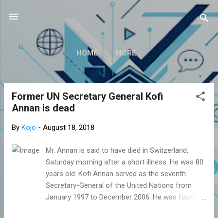
Skip to main content
HOME
MORE…
Former UN Secretary General Kofi
P
Annan is dead
o
s
By
Kojo
-
August 18, 2018
t
s
Mr. Annan is said to have died in Switzerland,
Saturday morning after a short illness. He was 80
years old. Kofi Annan served as the seventh
Secretary-General of the United Nations from
January 1997 to December 2006. He was founder
and Chairman of the Kofi Annan Foundation.