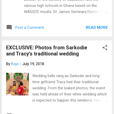
various high schools in Ghana based on the
WASSCE results. St. James Seminary/Senior High
School in Sunyani in the Brong Ahafo Region
ranked first in the 2018 West African Senior
READ MORE
Post a Comment
School Certificate Examination (WASSCE).
popular Schools like Mfantsipim and PRESEC
could not make the first 10. Below are the overall
EXCLUSIVE: Photos from Sarkodie
10 best senior high schools according to the
and Tracy’s traditional wedding
2019 WAEC results in Ghana. 1. ST. JAMES
SEMINARY SENIOR HIGH SCHOOL – Average
By
Kojo
-
July 19, 2018
percentage of passes: 98.80% 2. ST. FRANCIS
XAVIER JUNIOR SEMINARY – Average percentage
Wedding bells rang as Sarkodie and long
of passes: 94.97% 3. OPOKU WARE SENIOR HIGH
time girlfriend Tracy had their traditional
SCHOOL – Average percentage of passes:
wedding. From the leaked photos, the event
88.23% 4. WESLEY GIRLS SENIOR HIGH SCHOOL
was held ahead of their white wedding which
– Average percentage of passes: 87.60% 5. HOLY
is expected to happen this weekend. Here
CHILD SENIOR HIGH SCHOOL – Average
are the official pictures of the event
percentage of passes: 87.53% 6. ADISADEL