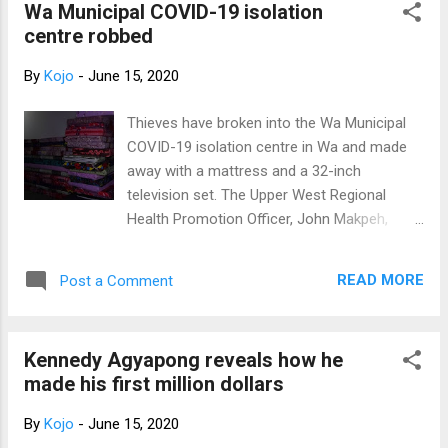
explanation in a statement, intimating that, it
Wa Municipal COVID-19 isolation
was intended to discount the Custom
centre robbed
officers' handling of the interc...
By
Kojo
-
June 15, 2020
Thieves have broken into the Wa Municipal
COVID-19 isolation centre in Wa and made
away with a mattress and a 32-inch
television set. The Upper West Regional
Health Promotion Officer, John Makpeh,
confirming the incident to Citi News said: "it
was reported to me by the Wa Municipal
READ MORE
Post a Comment
Health Promotion Officer." "Saturday, we
were there with another team that came on
monitoring with World Health Organisation to
Kennedy Agyapong reveals how he
monitor the facilities that we are using to
made his first million dollars
house the COVID-19 patients in the region.
We took them there and upon getting there, I
By
Kojo
-
June 15, 2020
realised that thieves had broken into the