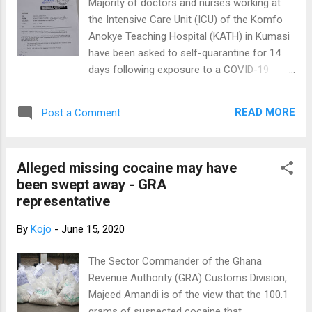
Majority of doctors and nurses working at
her have gone for a test. The former Medical
the Intensive Care Unit (ICU) of the Komfo
Officer at Korle-Bu Teaching Hospital,
Anokye Teaching Hospital (KATH) in Kumasi
Achimota Hospital and in the UK said she
have been asked to self-quarantine for 14
considering where she works and the
days following exposure to a COVID-19
number of people who stream through her
case. A memo from the Head of Directorate
office, it is not surprising she caught the
to the Medical Director of the facility and
virus. According to her, she has been
READ MORE
Post a Comment
sighted by Citi News said the health
adhering to all the WHO protocols but
workers asked to stay home were found to
believes perhaps working at the...
have had "high-risk exposure" to the case.
Alleged missing cocaine may have
The directorate said the ICU will therefore
been swept away - GRA
not run at full capacity for the next 14 days
representative
due to the reduced number of staff. "Most
of our Intensive Care Unit (ICU) Doctors and
By
Kojo
-
June 15, 2020
Nurses got exposed to Polytrauma patient
on admission in the ICU who tested positive
The Sector Commander of the Ghana
for COVID-19. The risk assess puts most of
Revenue Authority (GRA) Customs Division,
them at high-risk exposure and have self-
Majeed Amandi is of the view that the 100.1
quarantined for 14 days," the memo said.
grams of suspected cocaine that