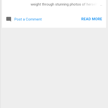
Afram Asiedu. He recruited me and I started
weight through stunning photos of herself in
working with him. That is the cocaine money.
a leopard print swimwear outfit. Coupled with
That is where I made the money. I made a lot
her lovely hair locks, Priscilla is flaunting her
of money. We did about 2,500 applications
READ MORE
Post a Comment
amazing physique with a beautiful smile.
and everybody paid $2,500. I did all the
Check photos below Our darling Priscilla
documentation and my boss, because he ...
Opoku Agyeman, popularly known as Ahuofe
Patri decided to flaunt her new bod with eye
pooping pictures on Instagram.