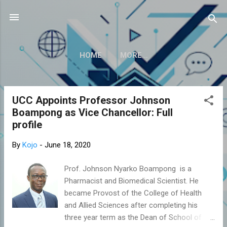
Skip to main content
HOME
MORE…
UCC Appoints Professor Johnson
P
Boampong as Vice Chancellor: Full
o
profile
s
t
By
Kojo
-
June 18, 2020
s
Prof. Johnson Nyarko Boampong is a
Pharmacist and Biomedical Scientist. He
became Provost of the College of Health
and Allied Sciences after completing his
three year term as the Dean of School of