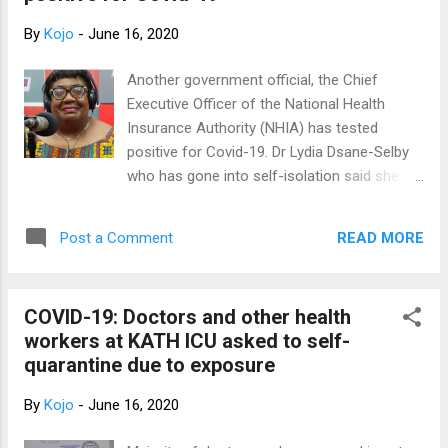
Doctor of Pha...
By
Kojo
-
June 16, 2020
Another government official, the Chief
Executive Officer of the National Health
Insurance Authority (NHIA) has tested
positive for Covid-19. Dr Lydia Dsane-Selby
who has gone into self-isolation said she
got to know her status this Sunday.
According to her, contact tracing has began
READ MORE
Post a Comment
immediately she got to know of her status.
So far, she said all those tested have tested
negative. The NHIA CEO said she
COVID-19: Doctors and other health
immediately contacted doctors at the Korle-
workers at KATH ICU asked to self-
Bu Teaching Hospital and others for
quarantine due to exposure
assistance and she has been put
medication. Sources told Joy News the staff
By
Kojo
-
June 16, 2020
of the Authority have been made aware of
Dr Dsane-Selby's status and those close to