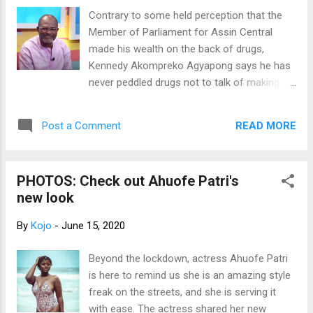
facility." "We went there and realized that the
Contrary to some held perception that the
thieves broke the back door of the centre
Member of Parliament for Assin Central
and made away with a TV and a mattress."
made his wealth on the back of drugs,
The Wa Municipal COVID-19 centre was
Kennedy Akompreko Agyapong says he has
constructed by ActionAid Ghana and handed
never peddled drugs not to talk of making
over to the Ghana Health Service about two
money from it. According to him, the source
months ago as a support in the fight against
of his wealth which many people struggle to
the pandemic. Mr. John Makpeh, however,
READ MORE
Post a Comment
fathom is as a result of his active work in
could not confirm if the matter has been
the 1980s processing amnesty documents
report...
for undocumented immigrants in the US.
PHOTOS: Check out Ahuofe Patri's
Speaking on Citi TV's lifestyle variety show,
new look
Upside Down, Kennedy Agyapong said
together with his boss at the time, Kwadwo
By
Kojo
-
June 15, 2020
Afram Asiedu, they processed 2,500
applications for $2,500 each. "In 1989, [US
Beyond the lockdown, actress Ahuofe Patri
President] Ronald Reagan had introduced an
is here to remind us she is an amazing style
amnesty program so I was fortunate to
freak on the streets, and she is serving it
work with a lawyer. He is called Kwadwo
with ease. The actress shared her new