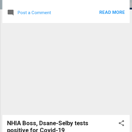
Biological Sciences, all in the University of
Cape Coast, Ghana. He headed the
READ MORE
Post a Comment
Department of Biomedical and Forensic
Sciences for five years prior to becoming
the Dean. He led the Department to establish
the following programmes; Certificate in
Herbal Medicine, B.Sc. Biomedical Sciences,
B.Sc. Forensic Sciences and, MPhil and PhD
in Drug Discovery and Toxicology. He also
promoted the establishment of functional
Laboratory to advance research in the
School of Biological Sciences. As Dean, he
ensured the renovation and refurbishment of
other laboratories, planting of new seedlings
in the Botanic garden and enhanced
International collaborations. As Provost, he
has enthusiastically championed the
establishment of the School of Pharmacy
NHIA Boss, Dsane-Selby tests
and Pharmaceutical Sciences which will run
positive for Covid-19