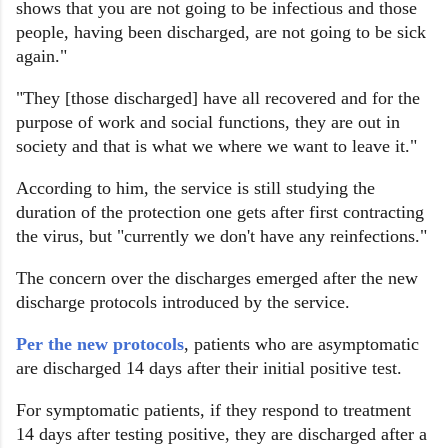
shows that you are not going to be infectious and those
people, having been discharged, are not going to be sick
again."
"They [those discharged] have all recovered and for the
purpose of work and social functions, they are out in
society and that is what we where we want to leave it."
According to him, the service is still studying the
duration of the protection one gets after first contracting
the virus, but "currently we don't have any reinfections."
The concern over the discharges emerged after the new
discharge protocols introduced by the service.
Per the new protocols
, patients who are asymptomatic
are discharged 14 days after their initial positive test.
For symptomatic patients, if they respond to treatment
14 days after testing positive, they are discharged after a