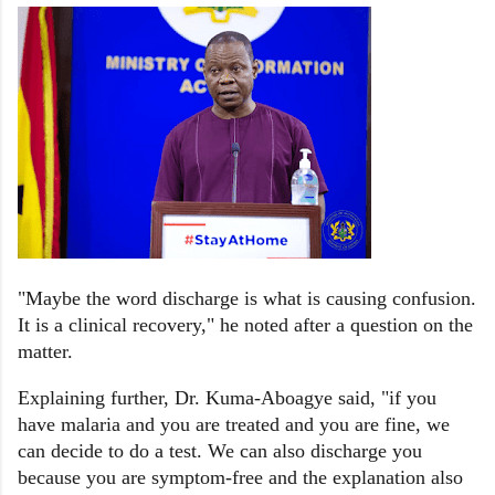
"Maybe the word discharge is what is causing confusion.
It is a clinical recovery," he noted after a question on the
matter.
Explaining further, Dr. Kuma-Aboagye said, "if you
have malaria and you are treated and you are fine, we
can decide to do a test. We can also discharge you
because you are symptom-free and the explanation also