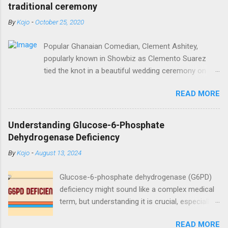
traditional ceremony
By
Kojo
-
October 25, 2020
Popular Ghanaian Comedian, Clement Ashitey,
popularly known in Showbiz as Clemento Suarez
tied the knot in a beautiful wedding ceremony on
Saturday, October 24. Popular Ghanaian Comedian,
READ MORE
Clement Ashitey, popularly known in Showbiz as
Clemento Suarez tied the knot in a beautiful
wedding ceremony on Saturday, October 24. The
Understanding Glucose-6-Phosphate
event was graced by his friends and family including
Dehydrogenase Deficiency
fellow actor/comedian, Lawyer Nti. See photos
By
Kojo
-
August 13, 2024
from the ceremony below:
https://www.instagram.com/reel/CGxHqMkhR_o/?
Glucose-6-phosphate dehydrogenase (G6PD)
igshid=12eng9266yyk
deficiency might sound like a complex medical
term, but understanding it is crucial, especially
for those affected by this condition. As a
READ MORE
medical doctor, my goal is to break down this