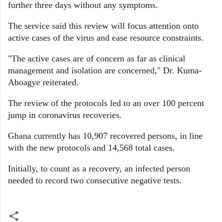
further three days without any symptoms.
The service said this review will focus attention onto
active cases of the virus and ease resource constraints.
"The active cases are of concern as far as clinical
management and isolation are concerned," Dr. Kuma-
Aboagye reiterated.
The review of the protocols led to an over 100 percent
jump in coronavirus recoveries.
Ghana currently has 10,907 recovered persons, in line
with the new protocols and 14,568 total cases.
Initially, to count as a recovery, an infected person
needed to record two consecutive negative tests.