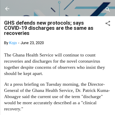
Skip to main content
GHS defends new protocols; says
COVID-19 discharges are the same as
recoveries
By
Kojo
-
June 23, 2020
The Ghana Health Service will continue to count
recoveries and discharges for the novel coronavirus
together despite concerns of observers who insist they
should be kept apart.
At a press briefing on Tuesday morning, the Director-
General of the Ghana Health Service, Dr. Patrick Kuma-
Aboagye said the current use of the term "discharge"
would be more accurately described as a "clinical
recovery."