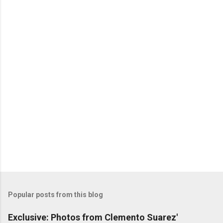
Popular posts from this blog
Exclusive: Photos from Clemento Suarez'