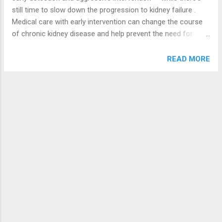
overhaul, the scheme will be able to serve
still time to slow down the progression to kidney failure .
the purpose for which it was instituted.
Medical care with early intervention can change the course
“Government intends to intensify the
of chronic kidney disease and help prevent the need for
relationship and to create opportunities for
dialysis or a kidney transplant . Diabetes and high blood
missions and the private sector to take
pressure account for two thirds of all cases of chronic
READ MORE
more active part in service delivery. We are
kidney disease. By aggressively managing diabetes and high
keenly examining the challenges you face
blood pressure with diet, exercise , and medications , you
with the National Health Insurance Scheme
may be able to prevent kidney failure and help keep as much
and ...
kidney function as possible. Know Your Risks for Kidney
Disease Since diabetes and high blood pressure put you at
risk of kidney disease, know where you stand with these
risks. Do you have diabetes or high blood pressure? If so,
are they under control? If you can, find out if diabetes,
hypertension, or kidney disease runs in your family. Certain
ethnic groups, such as African-Americans, Hispanics, ...