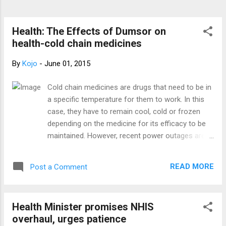
season of joy and merry-making, sufficient
reason why we join millions of Ghanaians to
bask in the celebrations. The Board,
Health: The Effects of Dumsor on
Management and Staff of Breast Care
health-cold chain medicines
international and Peace And Love H...
By
Kojo
-
June 01, 2015
Cold chain medicines are drugs that need to be in
a specific temperature for them to work. In this
case, they have to remain cool, cold or frozen
depending on the medicine for its efficacy to be
maintained. However, recent power outages are
causing much harm-to patients and to pharmacy
owners as well. The details of this issue will
READ MORE
Post a Comment
amaze you. The load shedding exercise is
affecting almost all sectors of the economy and
the pharmaceutical sector is not exempted. Some
Health Minister promises NHIS
medicines used by some patients are not working
overhaul, urges patience
as it should be because their efficacy has been