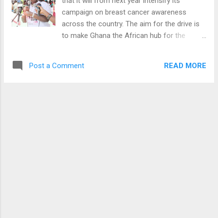
that it will from next year intensify its
campaign on breast cancer awareness
across the country. The aim for the drive is
to make Ghana the African hub for the
education and treatment of breast cancer
across the globe. This was contained in a
READ MORE
Post a Comment
statement to thank the general public and its
sponsors who help make 2015 a success
ahead of the yuletide. Below is the full
statement We are suddenly rounding up
another year, a year full of bliss and
challenges. A year that characterized
increased patronage of our awareness
creation programs one breadth, while
illiteracy, ignorance and crunch poverty in
another, conspired, to keep a marginal
percentage of the populace, from accessing
our free screening programs. These
constraints notwithstanding, this is the