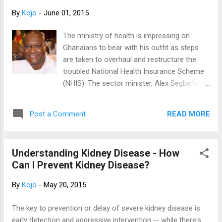
compromised due to unstable power supply. Here
By
Kojo
-
June 01, 2015
is a story of how an encounter with a patient
gingered me to write this article into the public
The ministry of health is impressing on
domain. Gloves on, disinfectant application-
Ghanaians to bear with his outfit as steps
checked! Glucometer is ready…ready? And pinch!
are taken to overhaul and restructure the
Blood oozed from her shaky tiny fingers and
troubled National Health Insurance Scheme
sample for her blood sugar testing was carried
(NHIS). The sector minister, Alex Segbefia,
out. It turned out to be high…too high. My patient
says the government is aware of the
looked worried and she blamed her insulin citing
challenges and agitations of Ghanaians
that the...
READ MORE
Post a Comment
about the scheme and will put smiles back
on the faces of Ghanaians. The minister
who was speaking at the 50th Anniversary
Understanding Kidney Disease - How
celebration of the St. Francis Xavier Hospital
Can I Prevent Kidney Disease?
at Assin Foso in the Central Region assured
Ghanaians that measures being taken by
By
Kojo
-
May 20, 2015
government to completely overhaul the
National health Insurance Scheme will be
The key to prevention or delay of severe kidney disease is
successful. He promised that after the
early detection and aggressive intervention -- while there's