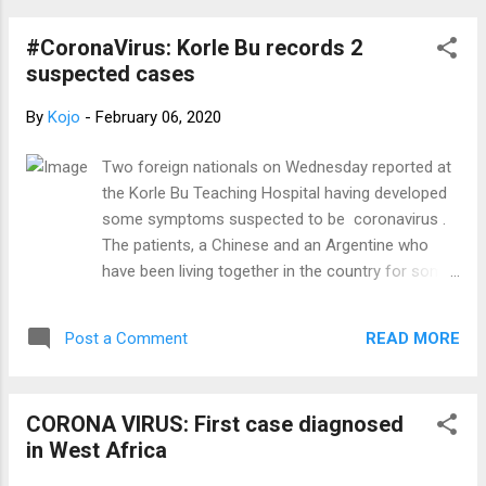
Preliminary Requirements Before Receiving
an Invitation: 1. IELTS ( General Training ): •
#CoronaVirus: Korle Bu records 2
Cost: GHC 3,200-3,400 or equivalent ...
suspected cases
By
Kojo
-
February 06, 2020
Two foreign nationals on Wednesday reported at
the Korle Bu Teaching Hospital having developed
some symptoms suspected to be coronavirus .
The patients, a Chinese and an Argentine who
have been living together in the country for some
days, have been isolated at the facility while blood
samples taken have been sent to the Noguchi
READ MORE
Post a Comment
Memorial Institute for Medical Research (NMIMR),
for further analysis. Greater Accra Divisional
Secretary of the Ghana Medical Association,
CORONA VIRUS: First case diagnosed
Dr Winifred Baah revealed on the PM Express on
in West Africa
JoyNews Wednesday. Dr Baah explained that the
Chinese left the home country for Ghana