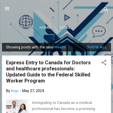
Skip to main content
HOME
MORE…
Showing posts with the label
Health
SHOW ALL
P
o
Express Entry to Canada for Doctors
s
and healthcare professionals:
t
Updated Guide to the Federal Skilled
s
Worker Program
By
Kojo
-
May 27, 2024
Immigrating to Canada as a medical
professional has become a promising