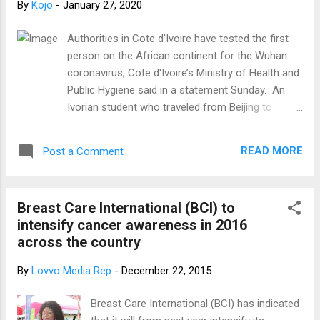
By
Kojo
-
January 27, 2020
sometime in September 2019 while the Argentine,
who was in Shanghai, joined the Chinese in Ghana
Authorities in Cote d'Ivoire have tested the first
in January. “They’ve all developed some
person on the African continent for the Wuhan
symptoms that fit the case definition [but] it
coronavirus, Cote d'Ivoire’s Ministry of Health and
doesn’t mean they have the disease,” he clarified.
Public Hygiene said in a statement Sunday. An
He said another round of testing is expected to
Ivorian student who traveled from Beijing to
be conducted on the two nationals Thursday. He
Abidjan experienced symptoms such as coughing,
explained that the patients ...
sneezing and difficulty breathing, the ministry said.
READ MORE
Post a Comment
The student was moved to a safe location on
arrival at the airport and is currently under medical
observation, the ministry said. Authorities believe
Breast Care International (BCI) to
it is a case of pneumonia and not coronavirus,
intensify cancer awareness in 2016
but the final diagnosis will be made after the
across the country
analysis of the tests results, the ministry said.
The ministry urged residents not to panic, to
By
Lovvo Media Rep
-
December 22, 2015
maintain proper hygiene and to visit the closest
health center in case of fever, cough or breathing
Breast Care International (BCI) has indicated
difficulties.