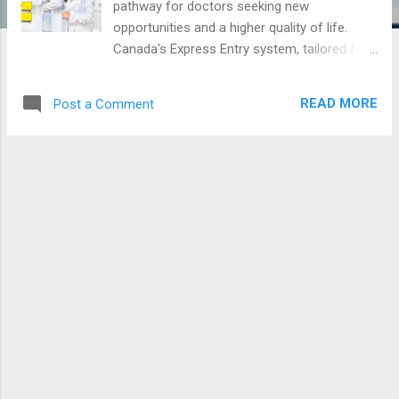
pathway for doctors seeking new
opportunities and a higher quality of life.
Canada's Express Entry system, tailored for
skilled workers, offers a streamlined
process for obtaining permanent residency
READ MORE
Post a Comment
(PR). For doctors, this involves meeting
specific educational and professional
criteria, demonstrating language proficiency,
and navigating a series of procedural steps
to ensure their credentials are recognized.
This article provides a comprehensive guide
to the Express Entry process for doctors,
covering essential costs, required
documents, and the likelihood of practicing
medicine upon arrival in Canada. Whether
you are a seasoned practitioner or a recent
graduate, understanding these key elements
will help you embark on your journey to
Canada with confidence and clarity.