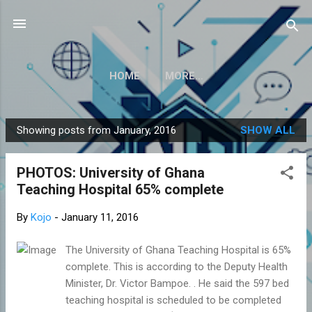
Skip to main content
HOME
MORE…
Showing posts from January, 2016
SHOW ALL
P
o
PHOTOS: University of Ghana
s
Teaching Hospital 65% complete
t
s
By
Kojo
-
January 11, 2016
The University of Ghana Teaching Hospital is 65%
complete. This is according to the Deputy Health
Minister, Dr. Victor Bampoe. . He said the 597 bed
teaching hospital is scheduled to be completed