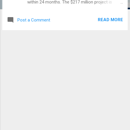
within 24 months. The $217 million project is
located on a 400 acre land behind the Noguchi
Memorial Institute for Medical Research of the
READ MORE
Post a Comment
university. It is being funded by a loan facility
agreement between the Government of Ghana
and the Government of Israel. The hospital is
expected to augment the training of about 1,000
doctors within 5 to 7 years. View photos below
By: Efua Idan Osam – pulse.com.gh