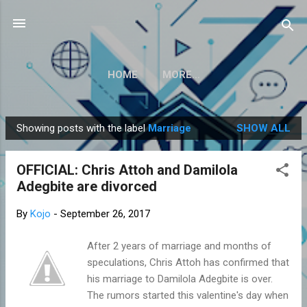
Skip to main content
HOME
MORE…
Showing posts with the label
Marriage
SHOW ALL
P
o
OFFICIAL: Chris Attoh and Damilola
s
Adegbite are divorced
t
s
By
Kojo
-
September 26, 2017
After 2 years of marriage and months of
speculations, Chris Attoh has confirmed that
his marriage to Damilola Adegbite is over.
The rumors started this valentine's day when