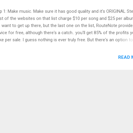
p 1: Make music. Make sure it has good quality and it's ORIGINAL Ste
t of the websites on that list charge $10 per song and $25 per albu
 want to get up there, but the last one on the list, RouteNote provide
vice for free, although there's a catch.. you'll get 85% of the profits 
e per sale. I guess nothing is ever truly free. But there's an option to
rade to 100% profit for $15 at anytime. RouteNote.com ,delivers you
ic on Apple Music, iTunes, Amazon, Deezer, Spotify, Shazam and a
READ 
ple of other places. Step 3: Correct format for my digital music Bef
 site can accept your music, you'll need to convert it to mp3, 44.1 kH
imum 192 kbps with the help of this free software LameXP . Step 4:
grats! You're done! After uploading, it will take some time until the 
s live, maybe a few weeks. But it will definitely get there.