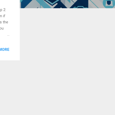
p 2:
m if
s the
you
r
MORE
ore
z,
music