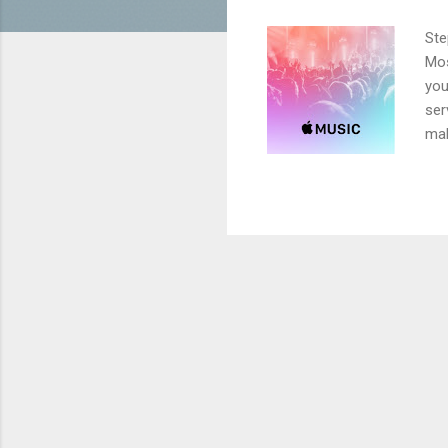
Ste
Mos
you
ser
mak
upg
mus
cou
the
min
Con
goe