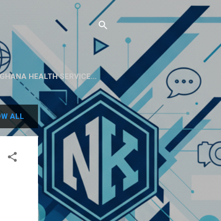
GHANA HEALTH SERVICE...
W ALL