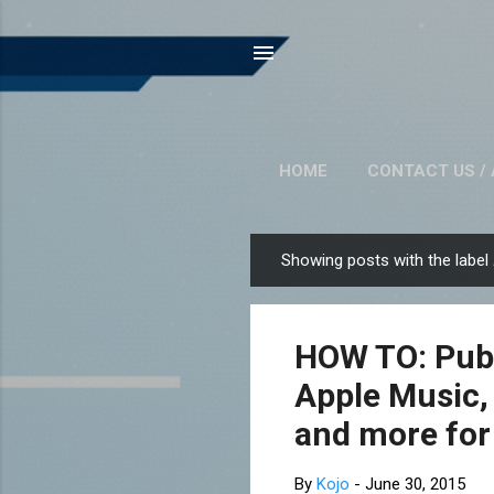
HOME
CONTACT US / 
Showing posts with the label
P
o
s
HOW TO: Publ
t
s
Apple Music,
and more for
By
Kojo
-
June 30, 2015