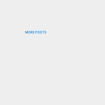
MORE POSTS