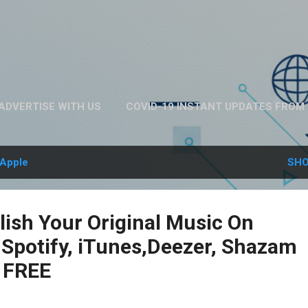
Skip to main content
ADVERTISE WITH US
COVID-19 INSTANT UPDATES FROM 
ABOUT US
MORE…
PRIVACY POLICY
Apple
SHO
ish Your Original Music On
 Spotify, iTunes,Deezer, Shazam
 FREE