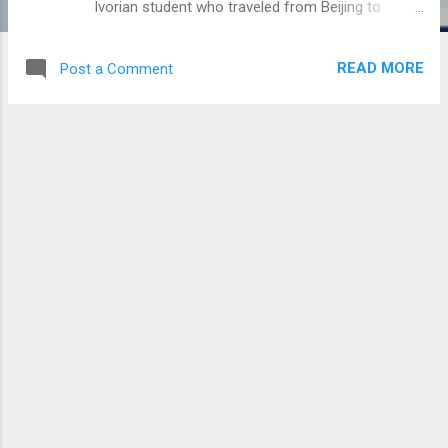
Ivorian student who traveled from Beijing to
Abidjan experienced symptoms such as coughing,
sneezing and difficulty breathing, the ministry said.
READ MORE
Post a Comment
The student was moved to a safe location on
arrival at the airport and is currently under medical
observation, the ministry said. Authorities believe
it is a case of pneumonia and not coronavirus,
but the final diagnosis will be made after the
analysis of the tests results, the ministry said.
The ministry urged residents not to panic, to
maintain proper hygiene and to visit the closest
health center in case of fever, cough or breathing
difficulties.