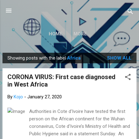
Skip to main content
HOME
MORE…
Showing posts with the label
Africa
SHOW ALL
P
o
CORONA VIRUS: First case diagnosed
s
in West Africa
t
s
By
Kojo
-
January 27, 2020
Authorities in Cote d'Ivoire have tested the first
person on the African continent for the Wuhan
coronavirus, Cote d'Ivoire’s Ministry of Health and
Public Hygiene said in a statement Sunday. An