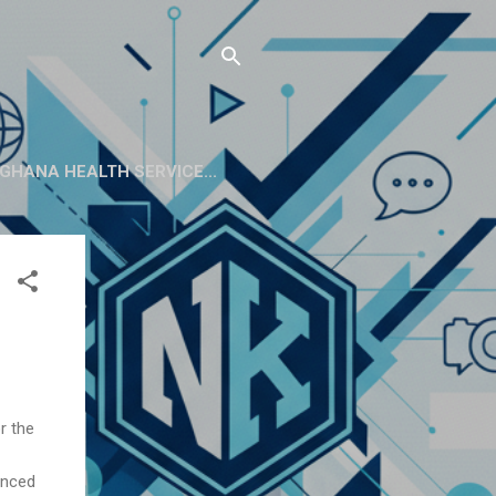
GHANA HEALTH SERVICE...
r the
enced