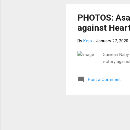
PHOTOS: Asan
against Heart
By
Kojo
-
January 27, 2020
Guinean Naby 
victory agains
Post a Comment