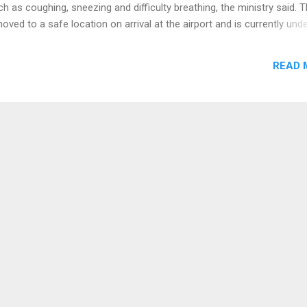
as coughing, sneezing and difficulty breathing, the ministry said. 
ved to a safe location on arrival at the airport and is currently und
ation, the ministry said. Authorities believe it is a case of pneumon
s, but the final diagnosis will be made after the analysis of the tests
READ 
inistry said. The ministry urged residents not to panic, to maintain pr
 visit the closest health center in case of fever, cough or breathing