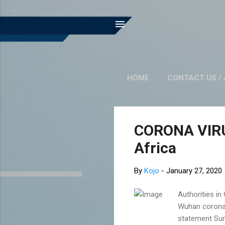
HOME
CONTACT US / 
P
CORONA VIRUS
o
Africa
s
t
By
Kojo
-
January 27, 2020
s
Authorities in
Wuhan coronavi
statement Sun