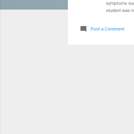
symptoms such 
student was mo
medical observ
not coronaviru
Post a Comment
results, the m
hygiene and to
difficulties.