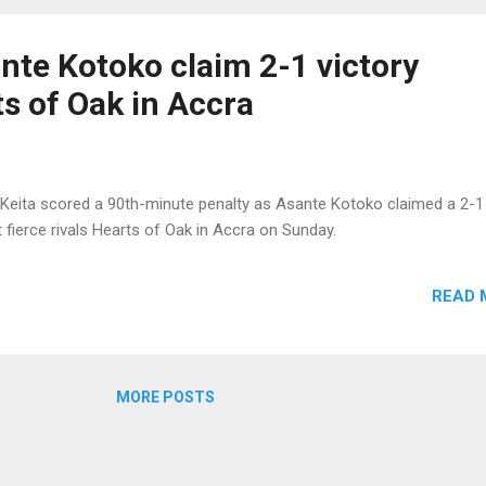
te Kotoko claim 2-1 victory
s of Oak in Accra
Keita scored a 90th-minute penalty as Asante Kotoko claimed a 2-1
t fierce rivals Hearts of Oak in Accra on Sunday.
READ 
MORE POSTS