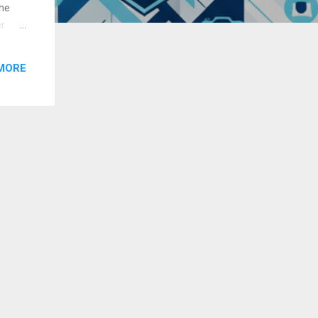
The
er
ia and
MORE
oper