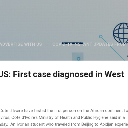
Skip to main content
ADVERTISE WITH US
COVID-19 INSTANT UPDATES FROM 
ABOUT US
MORE…
PRIVACY POLICY
: First case diagnosed in West
 Cote d'Ivoire have tested the first person on the African continent fo
rus, Cote d'Ivoire’s Ministry of Health and Public Hygiene said in a
day. An Ivorian student who traveled from Beijing to Abidjan experi