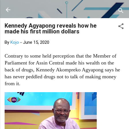
Skip to main content
Kennedy Agyapong reveals how he
made his first million dollars
By
Kojo
-
June 15, 2020
Contrary to some held perception that the Member of
Parliament for Assin Central made his wealth on the
back of drugs, Kennedy Akompreko Agyapong says he
has never peddled drugs not to talk of making money
from it.