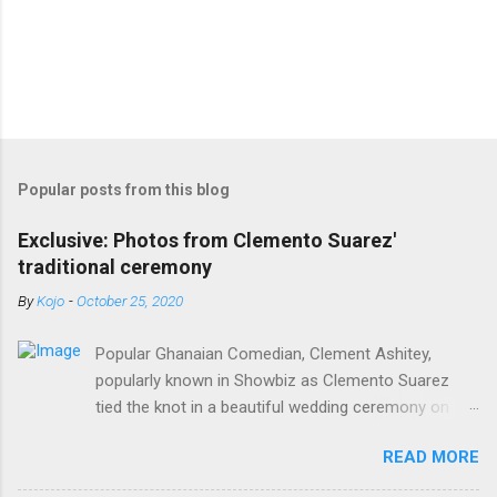
Popular posts from this blog
Exclusive: Photos from Clemento Suarez'
traditional ceremony
By
Kojo
-
October 25, 2020
Popular Ghanaian Comedian, Clement Ashitey,
popularly known in Showbiz as Clemento Suarez
tied the knot in a beautiful wedding ceremony on
Saturday, October 24. Popular Ghanaian Comedian,
READ MORE
Clement Ashitey, popularly known in Showbiz as
Clemento Suarez tied the knot in a beautiful