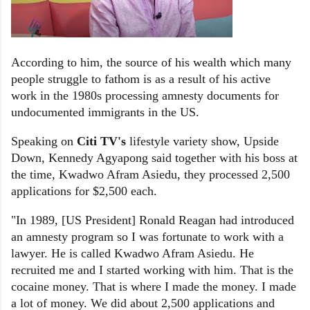
According to him, the source of his wealth which many
people struggle to fathom is as a result of his active
work in the 1980s processing amnesty documents for
undocumented immigrants in the US.
Speaking on
Citi TV's
lifestyle variety show, Upside
Down, Kennedy Agyapong said together with his boss at
the time, Kwadwo Afram Asiedu, they processed 2,500
applications for $2,500 each.
"In 1989, [US President] Ronald Reagan had introduced
an amnesty program so I was fortunate to work with a
lawyer. He is called Kwadwo Afram Asiedu. He
recruited me and I started working with him. That is the
cocaine money. That is where I made the money. I made
a lot of money. We did about 2,500 applications and