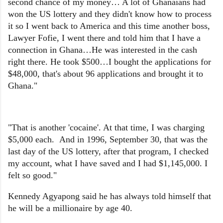
second chance of my money… A lot of Ghanaians had
won the US lottery and they didn't know how to process
it so I went back to America and this time another boss,
Lawyer Fofie, I went there and told him that I have a
connection in Ghana…He was interested in the cash
right there. He took $500…I bought the applications for
$48,000, that's about 96 applications and brought it to
Ghana."
"That is another 'cocaine'. At that time, I was charging
$5,000 each. And in 1996, September 30, that was the
last day of the US lottery, after that program, I checked
my account, what I have saved and I had $1,145,000. I
felt so good."
Kennedy Agyapong said he has always told himself that
he will be a millionaire by age 40.