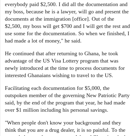
everybody paid $2,500. I did all the documentation and
my boss, because he is a lawyer, will go and present the
documents at the immigration [office]. Out of the
$2,500, my boss will get $700 and I will get the rest and
use some for the documentation. So when we finished, I
had made a lot of money," he said.
He continued that after returning to Ghana, he took
advantage of the US Visa Lottery program that was
newly introduced at the time to process documents for
interested Ghanaians wishing to travel to the US.
Facilitating each documentation for $5,000, the
outspoken member of the governing New Patriotic Party
said, by the end of the program that year, he had made
over $1 million including his personal savings.
"When people don't know your background and they
think that you are a drug dealer, it is so painful. To the