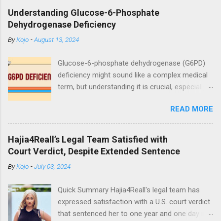
wedding ceremony on Saturday, October 24. The
Understanding Glucose-6-Phosphate
event was graced by his friends and family including
Dehydrogenase Deficiency
fellow actor/comedian, Lawyer Nti. See photos
By
Kojo
-
August 13, 2024
from the ceremony below:
https://www.instagram.com/reel/CGxHqMkhR_o/?
Glucose-6-phosphate dehydrogenase (G6PD)
igshid=12eng9266yyk
deficiency might sound like a complex medical
term, but understanding it is crucial, especially
for those affected by this condition. As a
READ MORE
medical doctor, my goal is to break down this
condition in a way that's easy to grasp,
ensuring you have a clear understanding of
Hajia4Reall’s Legal Team Satisfied with
what it means, how it affects the body, and
Court Verdict, Despite Extended Sentence
what you can do if you or someone you know
By
Kojo
-
July 03, 2024
is diagnosed with it. What is Glucose-6-
Phosphate Dehydrogenase (G6PD)? Glucose-
Quick Summary Hajia4Reall's legal team has
6-phosphate dehydrogenase (G6PD) is an
expressed satisfaction with a U.S. court verdict
enzyme found in all cells, including red blood
that sentenced her to one year and one day in
cells. Enzymes are proteins that help speed up