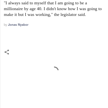
"I always said to myself that I am going to be a
millionaire by age 40. I didn't know how I was going to
make it but I was working," the legislator said.
by
Jonas Nyabor
C
o
m
m
e
n
t