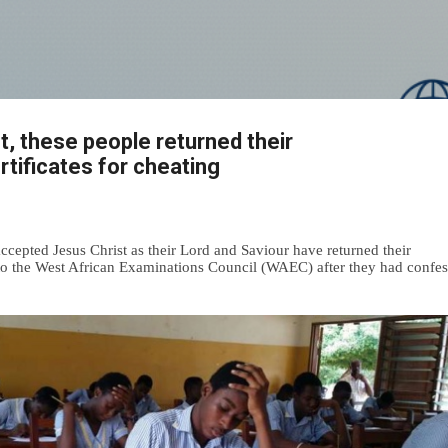
Skip to main content
st, these people returned their
ificates for cheating
cepted Jesus Christ as their Lord and Saviour have returned their
o the West African Examinations Council (WAEC) after they had confe