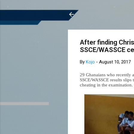
After finding Chri
SSCE/WASSCE cert
By
Kojo
-
August 10, 2017
29 Ghanaians who recently ac
SSCE/WASSCE results slips t
cheating in the examination.