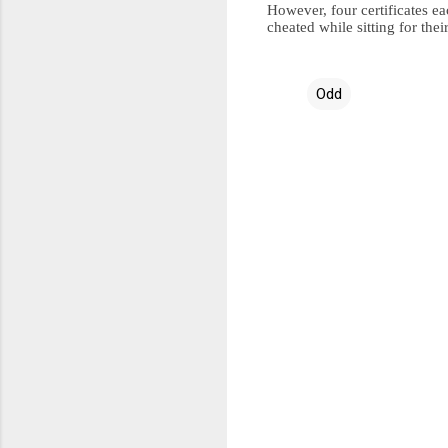
However, four certificates e
cheated while sitting for th
Odd
C
o
m
m
e
n
t
s