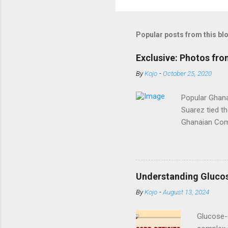
Popular posts from this bl
Exclusive: Photos fr
By
Kojo
-
October 25, 2020
Popular Ghana
Suarez tied t
Ghanaian Come
tied the knot
graced by his 
photos from 
igshid=12eng
Understanding Gluco
By
Kojo
-
August 13, 2024
Glucose-