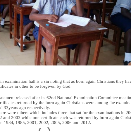
n examination hall is a sin noting that as born again Christians they ha
tificates in other to be forgiven by God.
tatement released after its 62nd National Examination Committee meeti
certificates returned by the born again Christians were among the examin
nd 33years ago respectively.
here were others which includes three that sat for the examinations in 20
 and 2003 while one certificate each was returned by born again Chris
 in 1984, 1985, 2001, 2002, 2005, 2006 and 2012.