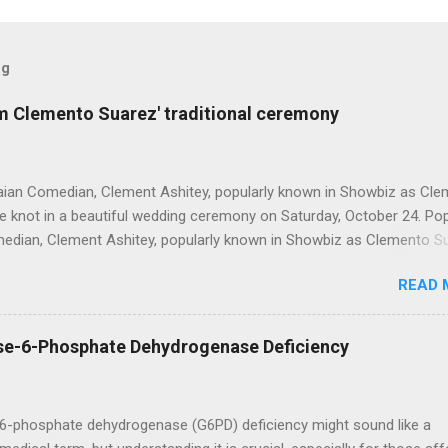
og
om Clemento Suarez' traditional ceremony
ian Comedian, Clement Ashitey, popularly known in Showbiz as Cl
he knot in a beautiful wedding ceremony on Saturday, October 24. Po
dian, Clement Ashitey, popularly known in Showbiz as Clemento S
 in a beautiful wedding ceremony on Saturday, October 24. The event
READ 
friends and family including fellow actor/comedian, Lawyer Nti. See
the ceremony below: https://www.instagram.com/reel/CGxHqMkhR_
9266yyk
se-6-Phosphate Dehydrogenase Deficiency
6-phosphate dehydrogenase (G6PD) deficiency might sound like a