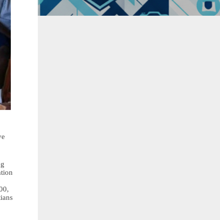
ve
ng
ation
00,
tians