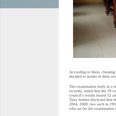
According to them, cheating i
decided to tender in their cer
The examination body in a s
recently, stated that the 29 
council’s results issued 32 a
They further disclosed that t
2004, 2008, two each in 1992
who sat for the examination