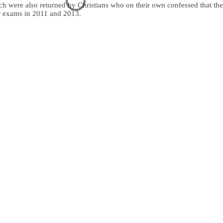
ach were also returned by Christians who on their own confessed that th
eir exams in 2011 and 2013.