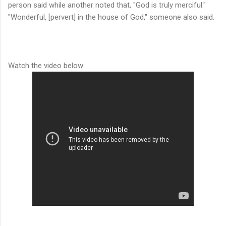
person said while another noted that, "God is truly merciful."
"Wonderful, [pervert] in the house of God," someone also said.
Watch the video below: