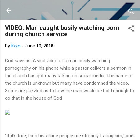
Skip to main content
VIDEO: Man caught busily watching porn
during church service
By
Kojo
-
June 10, 2018
God save us. A viral video of a man busily watching
pornography on his phone while a pastor delivers a sermon in
the church has got many talking on social media. The name of
the church is unknown but many have condemned the video.
Some are puzzled as to how the man would be bold enough to
do that in the house of God.
"If it's true, then his village people are strongly trailing him," one