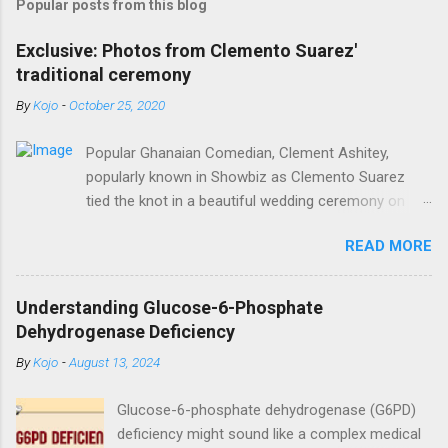
Popular posts from this blog
Exclusive: Photos from Clemento Suarez'
traditional ceremony
By
Kojo
-
October 25, 2020
Popular Ghanaian Comedian, Clement Ashitey,
popularly known in Showbiz as Clemento Suarez
tied the knot in a beautiful wedding ceremony on
Saturday, October 24. Popular Ghanaian Comedian,
READ MORE
Clement Ashitey, popularly known in Showbiz as
Clemento Suarez tied the knot in a beautiful
wedding ceremony on Saturday, October 24. The
Understanding Glucose-6-Phosphate
event was graced by his friends and family including
Dehydrogenase Deficiency
fellow actor/comedian, Lawyer Nti. See photos
By
Kojo
-
August 13, 2024
from the ceremony below:
https://www.instagram.com/reel/CGxHqMkhR_o/?
Glucose-6-phosphate dehydrogenase (G6PD)
igshid=12eng9266yyk
deficiency might sound like a complex medical