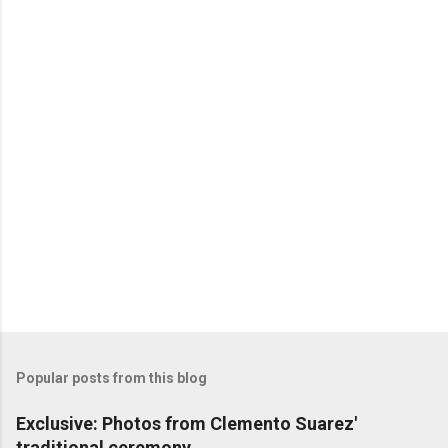
Popular posts from this blog
Exclusive: Photos from Clemento Suarez'
traditional ceremony