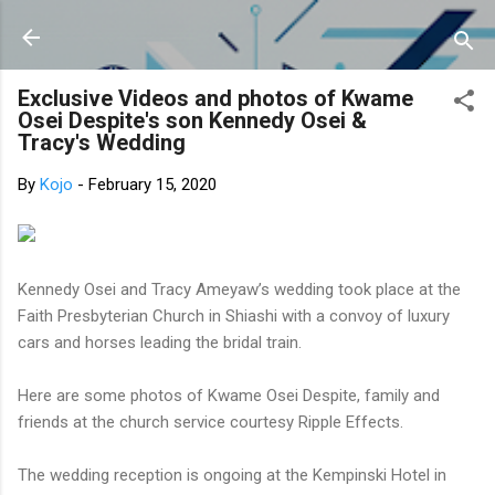
Skip to main content
Exclusive Videos and photos of Kwame
Osei Despite's son Kennedy Osei &
Tracy's Wedding
By
Kojo
-
February 15, 2020
Kennedy Osei and Tracy Ameyaw’s wedding took place at the
Faith Presbyterian Church in Shiashi with a convoy of luxury
cars and horses leading the bridal train.
Here are some photos of Kwame Osei Despite, family and
friends at the church service courtesy Ripple Effects.
The wedding reception is ongoing at the Kempinski Hotel in