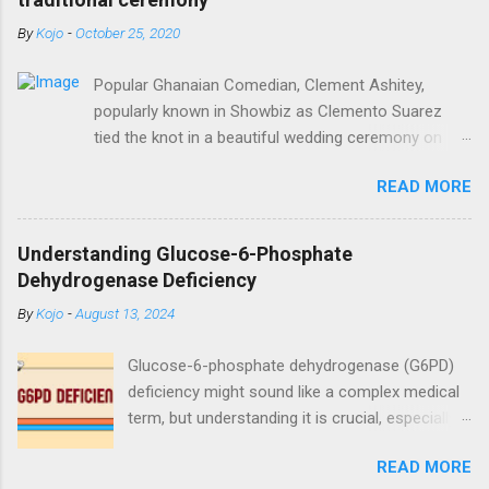
By
Kojo
-
October 25, 2020
Popular Ghanaian Comedian, Clement Ashitey,
popularly known in Showbiz as Clemento Suarez
tied the knot in a beautiful wedding ceremony on
Saturday, October 24. Popular Ghanaian Comedian,
READ MORE
Clement Ashitey, popularly known in Showbiz as
Clemento Suarez tied the knot in a beautiful
wedding ceremony on Saturday, October 24. The
Understanding Glucose-6-Phosphate
event was graced by his friends and family including
Dehydrogenase Deficiency
fellow actor/comedian, Lawyer Nti. See photos
By
Kojo
-
August 13, 2024
from the ceremony below:
https://www.instagram.com/reel/CGxHqMkhR_o/?
Glucose-6-phosphate dehydrogenase (G6PD)
igshid=12eng9266yyk
deficiency might sound like a complex medical
term, but understanding it is crucial, especially
for those affected by this condition. As a
READ MORE
medical doctor, my goal is to break down this