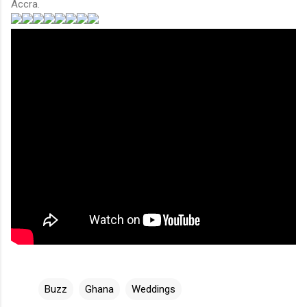
Accra.
Buzz
Ghana
Weddings