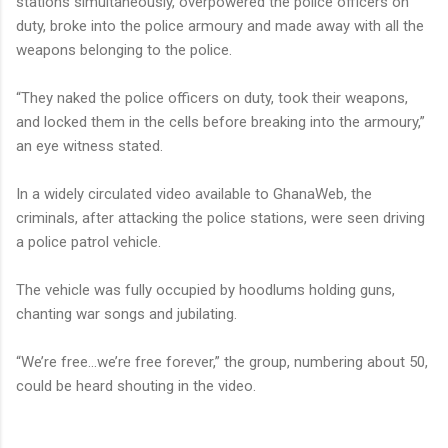
stations simultaneously, overpowered the police officers on
duty, broke into the police armoury and made away with all the
weapons belonging to the police.
“They naked the police officers on duty, took their weapons,
and locked them in the cells before breaking into the armoury,”
an eye witness stated.
In a widely circulated video available to GhanaWeb, the
criminals, after attacking the police stations, were seen driving
a police patrol vehicle.
The vehicle was fully occupied by hoodlums holding guns,
chanting war songs and jubilating.
“We’re free…we’re free forever,” the group, numbering about 50,
could be heard shouting in the video.