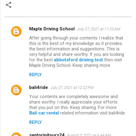
Maple Driving School
July 27, 2021 at 11:23 AM
C
After going through your contents I realize that
o
this is the best of my knowledge as it provides
m
the best information and suggestions. This is
very helpful and share worthy. If you are looking
m
for the best
abbotsford driving test
then visit
Maple Driving School. Keep sharing more.
e
n
REPLY
t
bali4ride
July 27, 2021 at 12:22 PM
s
Your contents are completely awesome and
share worthy. I really appreciate your efforts
that you put on this. Keep sharing. For more
Bali car rental
related information visit bali4ride
REPLY
santorinitours24
August 3, 2021 at 6:44 AM