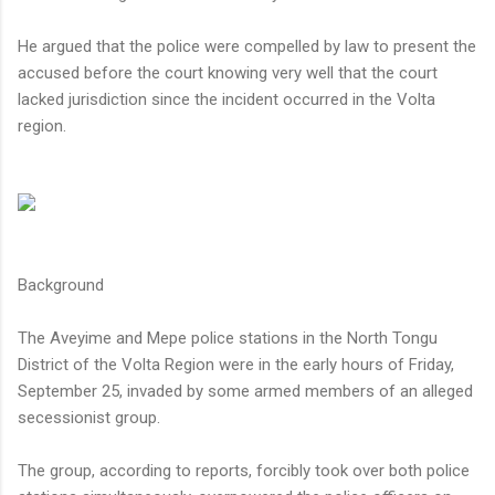
He argued that the police were compelled by law to present the
accused before the court knowing very well that the court
lacked jurisdiction since the incident occurred in the Volta
region.
Background
The Aveyime and Mepe police stations in the North Tongu
District of the Volta Region were in the early hours of Friday,
September 25, invaded by some armed members of an alleged
secessionist group.
The group, according to reports, forcibly took over both police