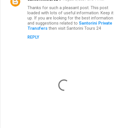
Thanks for such a pleasant post. This post
loaded with lots of useful information. Keep it
up. If you are looking for the best information
and suggestions related to
Santorini Private
Transfers
then visit Santorini Tours 24
REPLY