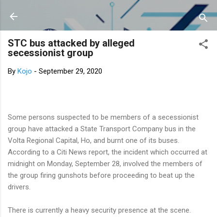
Skip to main content
STC bus attacked by alleged
secessionist group
By
Kojo
-
September 29, 2020
Some persons suspected to be members of a secessionist
group have attacked a State Transport Company bus in the
Volta Regional Capital, Ho, and burnt one of its buses.
According to a Citi News report, the incident which occurred at
midnight on Monday, September 28, involved the members of
the group firing gunshots before proceeding to beat up the
drivers.
There is currently a heavy security presence at the scene.