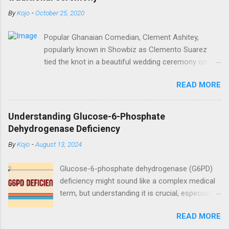
By
Kojo
-
October 25, 2020
Popular Ghanaian Comedian, Clement Ashitey,
popularly known in Showbiz as Clemento Suarez
tied the knot in a beautiful wedding ceremony on
Saturday, October 24. Popular Ghanaian Comedian,
READ MORE
Clement Ashitey, popularly known in Showbiz as
Clemento Suarez tied the knot in a beautiful
wedding ceremony on Saturday, October 24. The
Understanding Glucose-6-Phosphate
event was graced by his friends and family including
Dehydrogenase Deficiency
fellow actor/comedian, Lawyer Nti. See photos
By
Kojo
-
August 13, 2024
from the ceremony below:
https://www.instagram.com/reel/CGxHqMkhR_o/?
Glucose-6-phosphate dehydrogenase (G6PD)
igshid=12eng9266yyk
deficiency might sound like a complex medical
term, but understanding it is crucial, especially
for those affected by this condition. As a
READ MORE
medical doctor, my goal is to break down this