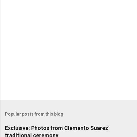
P
o
s
t
a
C
o
m
m
e
n
t
Popular posts from this blog
Exclusive: Photos from Clemento Suarez'
traditional ceremony