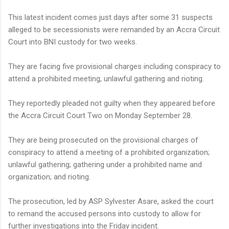
This latest incident comes just days after some 31 suspects
alleged to be secessionists were remanded by an Accra Circuit
Court into BNI custody for two weeks.
They are facing five provisional charges including conspiracy to
attend a prohibited meeting, unlawful gathering and rioting.
They reportedly pleaded not guilty when they appeared before
the Accra Circuit Court Two on Monday September 28.
They are being prosecuted on the provisional charges of
conspiracy to attend a meeting of a prohibited organization;
unlawful gathering; gathering under a prohibited name and
organization; and rioting.
The prosecution, led by ASP Sylvester Asare, asked the court
to remand the accused persons into custody to allow for
further investigations into the Friday incident.